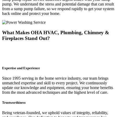
pump. We understand the stress and potential damage that can result
from a sump pump failure, so we respond rapidly to get your system
back online and protect your home.
What Makes OHA HVAC, Plumbing, Chimney &
Fireplaces Stand Out?
At OHA HVAC, Plumbing, Chimney & Fireplaces, exceptional
service goes beyond just doing the job. Here's why homeowners
consistently choose us for their sump pump needs:
Expertise and Experience
Since 1995 serving in the home service industry, our team brings
unmatched expertise and skill to every project. We continuously
update our knowledge and equipment, ensuring your home benefits
from the most advanced techniques and the highest level of care.
Trustworthiness
Being veteran-founded, we uphold values of integrity, reliability,