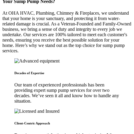
Your Sump Pump Needs?
At OHA HVAC, Plumbing, Chimney & Fireplaces, we understand
that your home is your sanctuary, and protecting it from water-
related damage is crucial. As a Veteran-Founded and Family-Owned
business, we bring a sense of duty and integrity to every job we
undertake. Our services are 100% tailored to meet each customer's
needs, ensuring you receive the best possible solution for your
home. Here’s why we stand out as the top choice for sump pump
services.
Decades of Expertise
Our team of experienced professionals has been
providing expert sump pump services for over two
decades. We’ve seen it all and know how to handle any
situation.
Client-Centric Approach