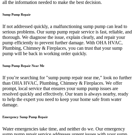
all the information needed to make the best decision.
Sump Pump Repair
If not addressed quickly, a malfunctioning sump pump can lead to
serious problems. Our sump pump repair service is fast, reliable, and
thorough. We diagnose the issue, explain clearly, and repair your
pump efficiently to prevent further damage. With OHA HVAC,
Plumbing, Chimney & Fireplaces, you can trust that your sump
pump will be back in working order quickly.
Sump Pump Repair Near Me
If you’re searching for "sump pump repair near me," look no further
than OHA HVAC, Plumbing, Chimney & Fireplaces. We offer
prompt, local service that ensures your sump pump issues are
resolved quickly and effectively. Our team is always nearby, ready
to help the expert you need to keep your home safe from water
damage.
Emergency Sump Pump Repair
Water emergencies take time, and neither do we. Our emergency
sump pump repair service addresses urgent issues with your sump