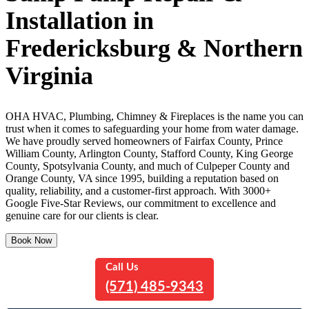
Installation in
Fredericksburg & Northern
Virginia
OHA HVAC, Plumbing, Chimney & Fireplaces is the name you can
trust when it comes to safeguarding your home from water damage.
We have proudly served homeowners of Fairfax County, Prince
William County, Arlington County, Stafford County, King George
County, Spotsylvania County, and much of Culpeper County and
Orange County, VA since 1995, building a reputation based on
quality, reliability, and a customer-first approach. With 3000+
Google Five-Star Reviews, our commitment to excellence and
genuine care for our clients is clear.
Book Now
Call Us
(571) 485-9343