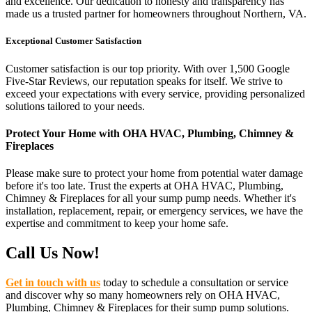
and excellence. Our dedication to honesty and transparency has
made us a trusted partner for homeowners throughout Northern, VA.
Exceptional Customer Satisfaction
Customer satisfaction is our top priority. With over 1,500 Google
Five-Star Reviews, our reputation speaks for itself. We strive to
exceed your expectations with every service, providing personalized
solutions tailored to your needs.
Protect Your Home with OHA HVAC, Plumbing, Chimney &
Fireplaces
Please make sure to protect your home from potential water damage
before it's too late. Trust the experts at OHA HVAC, Plumbing,
Chimney & Fireplaces for all your sump pump needs. Whether it's
installation, replacement, repair, or emergency services, we have the
expertise and commitment to keep your home safe.
Call Us Now!
Get in touch with us
today to schedule a consultation or service
and discover why so many homeowners rely on OHA HVAC,
Plumbing, Chimney & Fireplaces for their sump pump solutions.