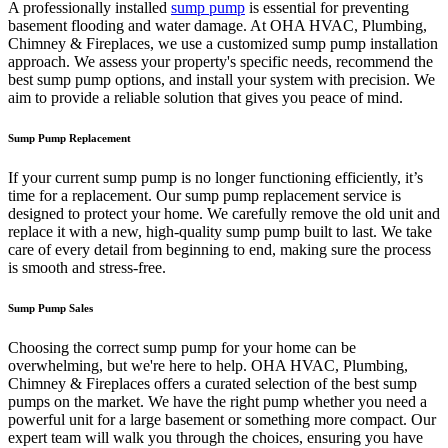
A professionally installed
sump pump
is essential for preventing
basement flooding and water damage. At OHA HVAC, Plumbing,
Chimney & Fireplaces, we use a customized sump pump installation
approach. We assess your property's specific needs, recommend the
best sump pump options, and install your system with precision. We
aim to provide a reliable solution that gives you peace of mind.
Sump Pump Replacement
If your current sump pump is no longer functioning efficiently, it’s
time for a replacement. Our sump pump replacement service is
designed to protect your home. We carefully remove the old unit and
replace it with a new, high-quality sump pump built to last. We take
care of every detail from beginning to end, making sure the process
is smooth and stress-free.
Sump Pump Sales
Choosing the correct sump pump for your home can be
overwhelming, but we're here to help. OHA HVAC, Plumbing,
Chimney & Fireplaces offers a curated selection of the best sump
pumps on the market. We have the right pump whether you need a
powerful unit for a large basement or something more compact. Our
expert team will walk you through the choices, ensuring you have