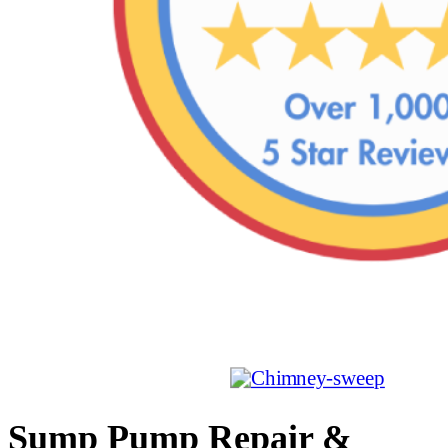
Sump Pump Repair &