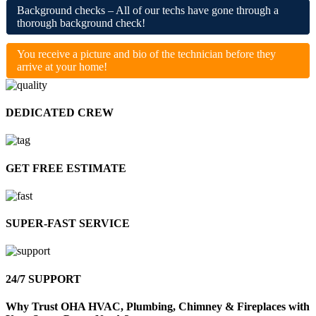
Background checks – All of our techs have gone through a
thorough background check!
You receive a picture and bio of the technician before they
arrive at your home!
DEDICATED
CREW
GET FREE
ESTIMATE
SUPER-FAST
SERVICE
24/7
SUPPORT
Why Trust OHA HVAC, Plumbing, Chimney & Fireplaces with