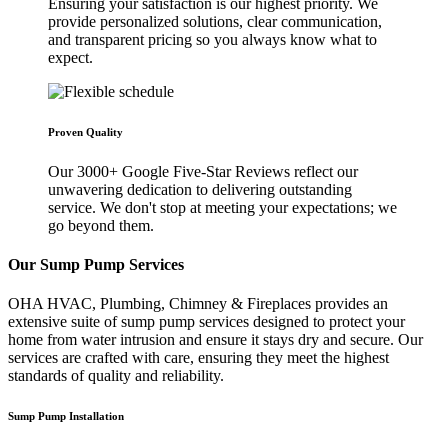
Ensuring your satisfaction is our highest priority. We
provide personalized solutions, clear communication,
and transparent pricing so you always know what to
expect.
Proven Quality
Our 3000+ Google Five-Star Reviews reflect our
unwavering dedication to delivering outstanding
service. We don't stop at meeting your expectations; we
go beyond them.
Our Sump Pump Services
OHA HVAC, Plumbing, Chimney & Fireplaces provides an
extensive suite of sump pump services designed to protect your
home from water intrusion and ensure it stays dry and secure. Our
services are crafted with care, ensuring they meet the highest
standards of quality and reliability.
Sump Pump Installation