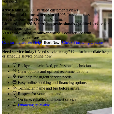
you need.
4.9★ Rating
5,000+ verified customer reviews
Serving local homeowners since 1995
Trusted across
Fredericksburg and Northern Virginia
Licensed, insured & certified professionals
Qualified service for
critical home systems
Veteran-founded, family-operated
Local service with
accountability and care
Call for Immediate Help
Check Financing Options
Book Now
Need service today?
Need service today? Call for immediate help
or schedule service online now.
Background-checked, professional technicians
Clear options and upfront recommendations
Fast help for urgent service needs
Easy online booking and financing options
Technician name and bio before arrival
Respect for your home and time
On-time, reliable, and honest service
Financing Available