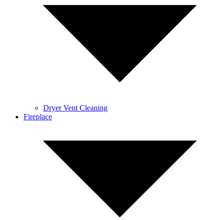
Dryer Vent Cleaning
Fireplace