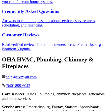
you care for your home systems.
Frequently Asked Questions
Answers to common questions about services, service areas,
scheduling, and financing.
Customer Reviews
Read verified reviews from homeowners across Fredericksburg and
Northern Virginia.
OHA HVAC, Plumbing, Chimney &
Fireplaces
help@fixmyair.com
(540) 899-6045
Core services:
HVAC, plumbing, chimney, fireplaces, generators,
and home services
Service areas:
Fredericksburg, Fairfax, Stafford, Spotsylvania,