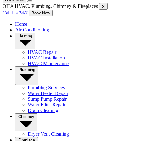
OHA HVAC, Plumbing, Chimney & Fireplaces
✕
Call Us 24/7
Book Now
Home
Air Conditioning
Heating
HVAC Repair
HVAC Installation
HVAC Maintenance
Plumbing
Plumbing Services
Water Heater Repair
Sump Pump Repair
Water Filter Repair
Drain Cleaning
Chimney
Dryer Vent Cleaning
Fireplace