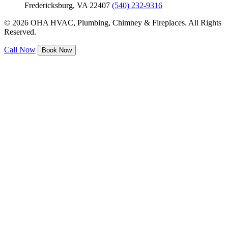
Fredericksburg, VA 22407
(540) 232-9316
© 2026 OHA HVAC, Plumbing, Chimney & Fireplaces. All Rights
Reserved.
Call Now
Book Now