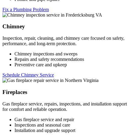
Fix a Plumbing Problem
Chimney
Inspection, repair, cleaning, and chimney care focused on safety,
performance, and long-term protection.
Chimney inspections and sweeps
Repairs and safety recommendations
Preventive care and upkeep
Schedule Chimney Service
Fireplaces
Gas fireplace service, repairs, inspections, and installation support
for comfort and reliable operation.
Gas fireplace service and repair
Inspections and seasonal care
Installation and upgrade support