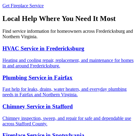
Get Fireplace Service
Local Help Where You Need It Most
Find service information for homeowners across Fredericksburg and
Northern Virginia.
HVAC Service in Fredericksburg
Heating and cooling repair, replacement, and maintenance for homes
in and around Fredericksburg.
Plumbing Service in Fairfax
Fast help for leaks, drains, water heaters, and everyday plumbing
needs in Fairfax and Northern Virginia.
Chimney Service in Stafford
Chimney inspection, sweep, and repair for safe and dependable use
across Stafford County.
Fireplace Service in Spotsylvania