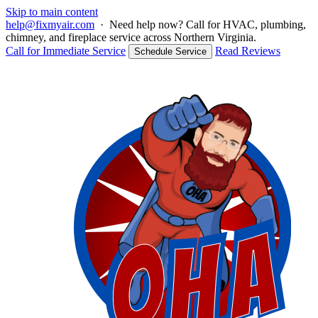
Skip to main content
help@fixmyair.com
·
Need help now? Call for HVAC, plumbing,
chimney, and fireplace service across Northern Virginia.
Call for Immediate Service
Read Reviews
Schedule Service