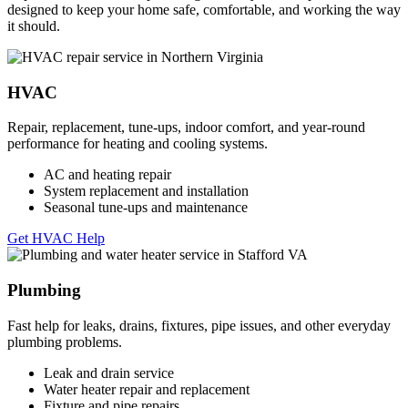
designed to keep your home safe, comfortable, and working the way
it should.
HVAC
Repair, replacement, tune-ups, indoor comfort, and year-round
performance for heating and cooling systems.
AC and heating repair
System replacement and installation
Seasonal tune-ups and maintenance
Get HVAC Help
Plumbing
Fast help for leaks, drains, fixtures, pipe issues, and other everyday
plumbing problems.
Leak and drain service
Water heater repair and replacement
Fixture and pipe repairs