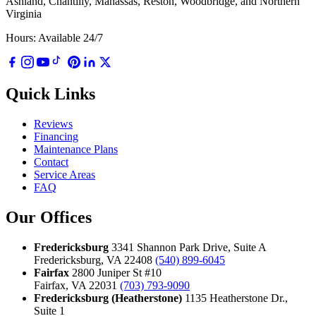
Ashland, Chantilly, Manassas, Reston, Woodbridge, and Northern
Virginia
Hours: Available 24/7
Quick Links
Reviews
Financing
Maintenance Plans
Contact
Service Areas
FAQ
Our Offices
Fredericksburg
3341 Shannon Park Drive, Suite A
Fredericksburg, VA 22408
(540) 899-6045
Fairfax
2800 Juniper St #10
Fairfax, VA 22031
(703) 793-9090
Fredericksburg (Heatherstone)
1135 Heatherstone Dr.,
Suite 1