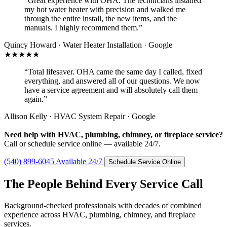
“Great experience with OHA. The technicians installed
my hot water heater with precision and walked me
through the entire install, the new items, and the
manuals. I highly recommend them.”
Quincy Howard · Water Heater Installation · Google
★★★★★
“Total lifesaver. OHA came the same day I called, fixed
everything, and answered all of our questions. We now
have a service agreement and will absolutely call them
again.”
Allison Kelly · HVAC System Repair · Google
Need help with HVAC, plumbing, chimney, or fireplace service?
Call or schedule service online — available 24/7.
(540) 899-6045
Available 24/7
Schedule Service Online
The People Behind Every Service Call
Background-checked professionals with decades of combined
experience across HVAC, plumbing, chimney, and fireplace
services.