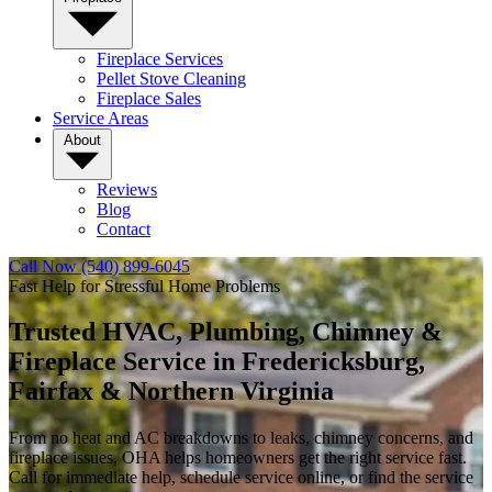
Fireplace Services
Pellet Stove Cleaning
Fireplace Sales
Service Areas
About
Reviews
Blog
Contact
Call Now (540) 899-6045
Fast Help for Stressful Home Problems
Trusted HVAC, Plumbing, Chimney &
Fireplace Service in
Fredericksburg,
Fairfax & Northern Virginia
From no heat and AC breakdowns to leaks, chimney concerns, and
fireplace issues, OHA helps homeowners get the right service fast.
Call for immediate help, schedule service online, or find the service