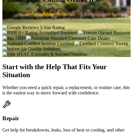
Clear communication, trusted service, and dependable help across
HVAC, plumbing, chimney, and fireplace needs.
Start with the Help That Fits Your
Situation
Whether you need a quick repair, a replacement, or routine care, this
is the easiest way to move forward with confidence.
Repair
Get help for breakdowns, leaks, loss of heat or cooling, and other