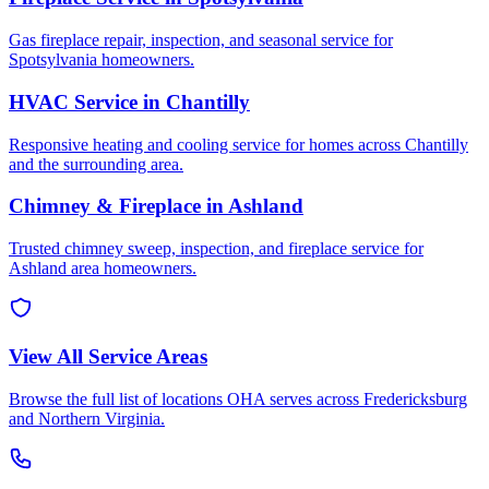
Gas fireplace repair, inspection, and seasonal service for
Spotsylvania homeowners.
HVAC Service in Chantilly
Responsive heating and cooling service for homes across Chantilly
and the surrounding area.
Chimney & Fireplace in Ashland
Trusted chimney sweep, inspection, and fireplace service for
Ashland area homeowners.
View All Service Areas
Browse the full list of locations OHA serves across Fredericksburg
and Northern Virginia.