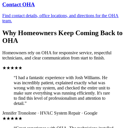
Contact OHA
Find contact details, office locations, and directions for the OHA
team.
Why Homeowners Keep Coming Back to
OHA
Homeowners rely on OHA for responsive service, respectful
technicians, and clear communication from start to finish.
★★★★★
“I had a fantastic experience with Josh Williams. He
was incredibly patient, explained exactly what was
wrong with my system, and checked the entire unit to
make sure everything was running efficiently. It's rare
to find this level of professionalism and attention to
detail.”
Jennifer Tronolone · HVAC System Repair · Google
★★★★★