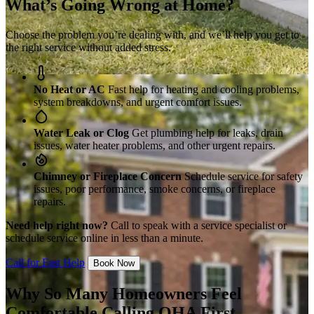
What’s Going Wrong at Home?
Choose the problem you’re dealing with, and we’ll help you get to
the right service without added stress.
No Heat or AC
Fast help for heating and cooling problems,
system breakdowns, and urgent comfort issues.
Water Leak or Clog
Get plumbing help for leaks, drain
issues, water heater problems, and other urgent repairs.
Chimney or Fireplace Concern
Schedule service for safety
issues, poor performance, smoke concerns, or fireplace
repairs.
Need help right now?
Call to speak with a service specialist or
schedule service online in less than a minute.
Call for Fast Help
Book Now
Why So Many Homeowners Feel
Comfortable Calling OHA First