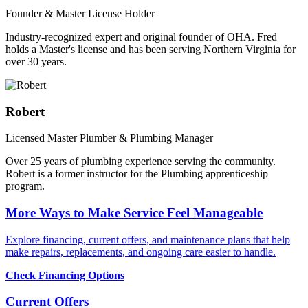
Founder & Master License Holder
Industry-recognized expert and original founder of OHA. Fred
holds a Master's license and has been serving Northern Virginia for
over 30 years.
Robert
Licensed Master Plumber & Plumbing Manager
Over 25 years of plumbing experience serving the community.
Robert is a former instructor for the Plumbing apprenticeship
program.
More Ways to Make Service Feel Manageable
Explore financing, current offers, and maintenance plans that help
make repairs, replacements, and ongoing care easier to handle.
Check Financing Options
Current Offers