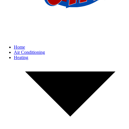
Home
Air Conditioning
Heating