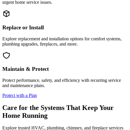
urgent home service issues.
Replace or Install
Explore replacement and installation options for comfort systems,
plumbing upgrades, fireplaces, and more.
Maintain & Protect
Protect performance, safety, and efficiency with recurring service
and maintenance plans.
Protect with a Plan
Care for the Systems That Keep Your
Home Running
Explore trusted HVAC, plumbing, chimney, and fireplace services