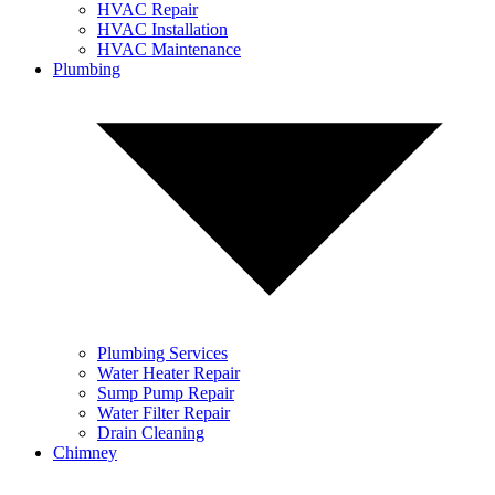
HVAC Repair
HVAC Installation
HVAC Maintenance
Plumbing
Plumbing Services
Water Heater Repair
Sump Pump Repair
Water Filter Repair
Drain Cleaning
Chimney