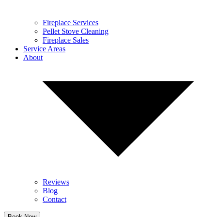
Fireplace Services
Pellet Stove Cleaning
Fireplace Sales
Service Areas
About
Reviews
Blog
Contact
Book Now