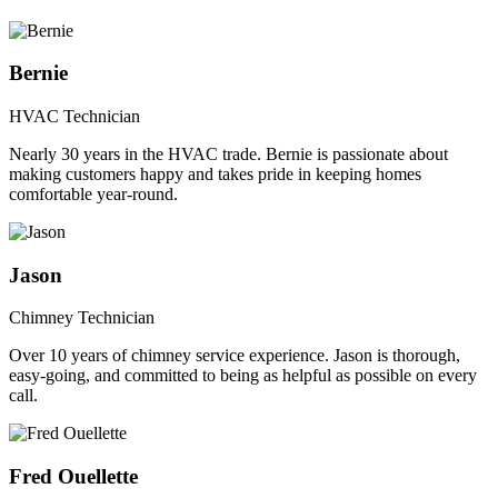
Bernie
HVAC Technician
Nearly 30 years in the HVAC trade. Bernie is passionate about
making customers happy and takes pride in keeping homes
comfortable year-round.
Jason
Chimney Technician
Over 10 years of chimney service experience. Jason is thorough,
easy-going, and committed to being as helpful as possible on every
call.
Fred Ouellette