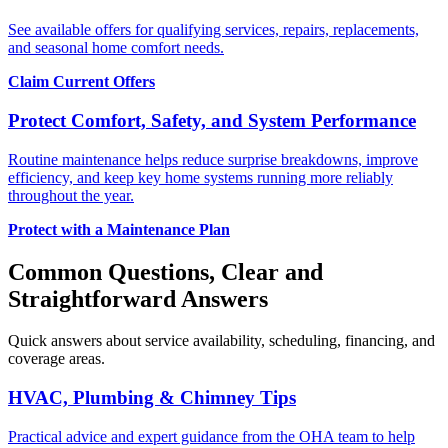
See available offers for qualifying services, repairs, replacements,
and seasonal home comfort needs.
Claim Current Offers
Protect Comfort, Safety, and System Performance
Routine maintenance helps reduce surprise breakdowns, improve
efficiency, and keep key home systems running more reliably
throughout the year.
Protect with a Maintenance Plan
Common Questions, Clear and
Straightforward Answers
Quick answers about service availability, scheduling, financing, and
coverage areas.
HVAC, Plumbing & Chimney Tips
Practical advice and expert guidance from the OHA team to help