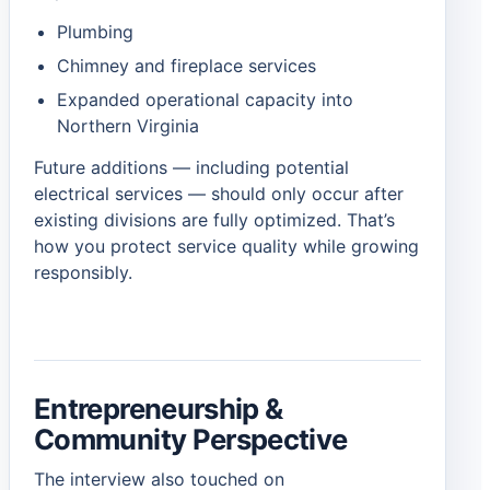
Plumbing
Chimney and fireplace services
Expanded operational capacity into
Northern Virginia
Future additions — including potential
electrical services — should only occur after
existing divisions are fully optimized. That’s
how you protect service quality while growing
responsibly.
Entrepreneurship &
Community Perspective
The interview also touched on