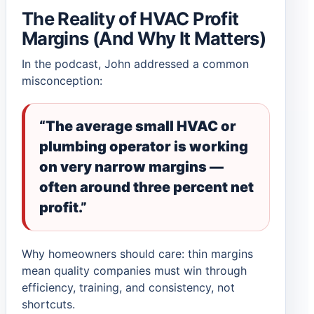
The Reality of HVAC Profit
Margins (And Why It Matters)
In the podcast, John addressed a common
misconception:
“The average small HVAC or
plumbing operator is working
on very narrow margins —
often around three percent net
profit.”
Why homeowners should care: thin margins
mean quality companies must win through
efficiency, training, and consistency, not
shortcuts.