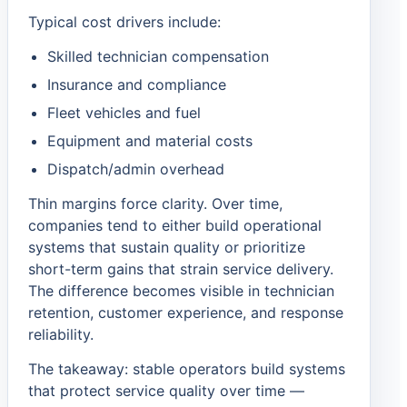
Typical cost drivers include:
Skilled technician compensation
Insurance and compliance
Fleet vehicles and fuel
Equipment and material costs
Dispatch/admin overhead
Thin margins force clarity. Over time,
companies tend to either build operational
systems that sustain quality or prioritize
short-term gains that strain service delivery.
The difference becomes visible in technician
retention, customer experience, and response
reliability.
The takeaway: stable operators build systems
that protect service quality over time —