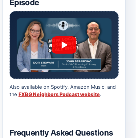
Episode
Also available on Spotify, Amazon Music, and
the
FXBG Neighbors Podcast website
.
Frequently Asked Questions