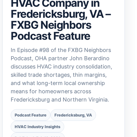
HVAC Company in
Fredericksburg, VA –
FXBG Neighbors
Podcast Feature
In Episode #98 of the FXBG Neighbors
Podcast, OHA partner John Berardino
discusses HVAC industry consolidation,
skilled trade shortages, thin margins,
and what long-term local ownership
means for homeowners across
Fredericksburg and Northern Virginia.
Podcast Feature
Fredericksburg, VA
HVAC Industry Insights