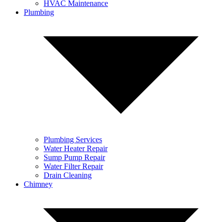
HVAC Maintenance
Plumbing
Plumbing Services
Water Heater Repair
Sump Pump Repair
Water Filter Repair
Drain Cleaning
Chimney