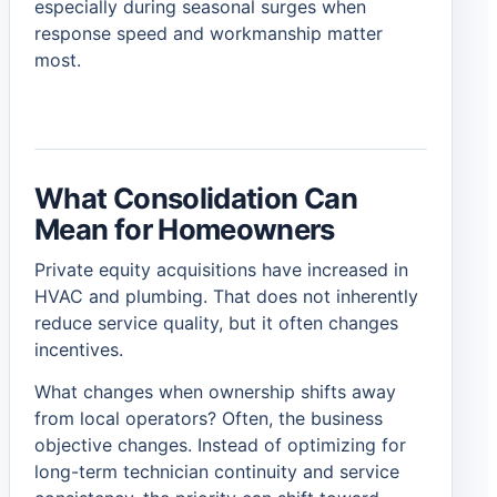
especially during seasonal surges when
response speed and workmanship matter
most.
What Consolidation Can
Mean for Homeowners
Private equity acquisitions have increased in
HVAC and plumbing. That does not inherently
reduce service quality, but it often changes
incentives.
What changes when ownership shifts away
from local operators? Often, the business
objective changes. Instead of optimizing for
long-term technician continuity and service