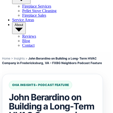
Fireplace Services
Pellet Stove Cleaning
Fireplace Sales
Service Areas
About
Reviews
Blog
Contact
Home
>
Insights
>
John Berardino on Building a Long-Term HVAC
Company in Fredericksburg, VA – FXBG Neighbors Podcast Feature
OHA INSIGHTS • PODCAST FEATURE
John Berardino on
Building a Long-Term