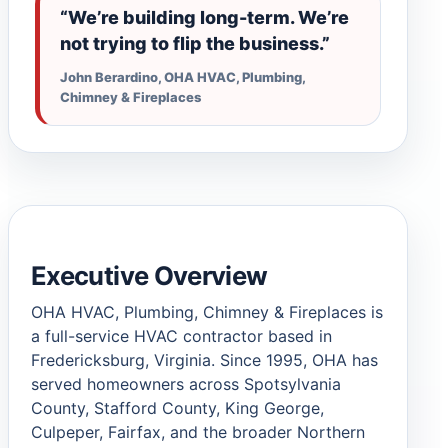
“We’re building long-term. We’re
not trying to flip the business.”
John Berardino, OHA HVAC, Plumbing,
Chimney & Fireplaces
Executive Overview
OHA HVAC, Plumbing, Chimney & Fireplaces is
a full-service HVAC contractor based in
Fredericksburg, Virginia. Since 1995, OHA has
served homeowners across Spotsylvania
County, Stafford County, King George,
Culpeper, Fairfax, and the broader Northern