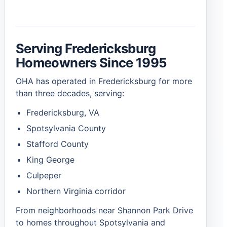
Serving Fredericksburg
Homeowners Since 1995
OHA has operated in Fredericksburg for more
than three decades, serving:
Fredericksburg, VA
Spotsylvania County
Stafford County
King George
Culpeper
Northern Virginia corridor
From neighborhoods near Shannon Park Drive
to homes throughout Spotsylvania and