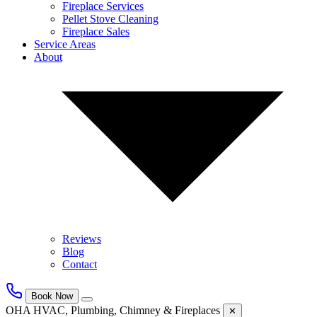
Fireplace Services
Pellet Stove Cleaning
Fireplace Sales
Service Areas
About
Reviews
Blog
Contact
Book Now
OHA HVAC, Plumbing, Chimney & Fireplaces
✕