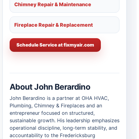
Chimney Repair & Maintenance
Fireplace Repair & Replacement
Schedule Service at fixmyair.com
About John Berardino
John Berardino is a partner at OHA HVAC,
Plumbing, Chimney & Fireplaces and an
entrepreneur focused on structured,
sustainable growth. His leadership emphasizes
operational discipline, long-term stability, and
accountability to the Fredericksburg