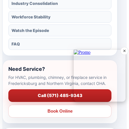
Industry Consolidation
Workforce Stability
Watch the Episode
FAQ
×
Need Service?
For HVAC, plumbing, chimney, or fireplace service in
Fredericksburg and Northern Virginia, contact OHA.
Call (571) 485-9343
Book Online