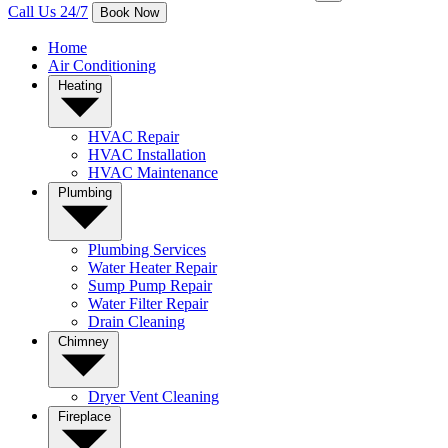
Call Us 24/7
Book Now
Home
Air Conditioning
Heating
HVAC Repair
HVAC Installation
HVAC Maintenance
Plumbing
Plumbing Services
Water Heater Repair
Sump Pump Repair
Water Filter Repair
Drain Cleaning
Chimney
Dryer Vent Cleaning
Fireplace