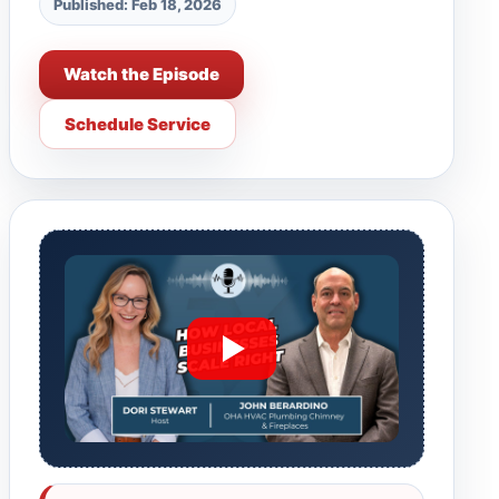
Published: Feb 18, 2026
Watch the Episode
Schedule Service