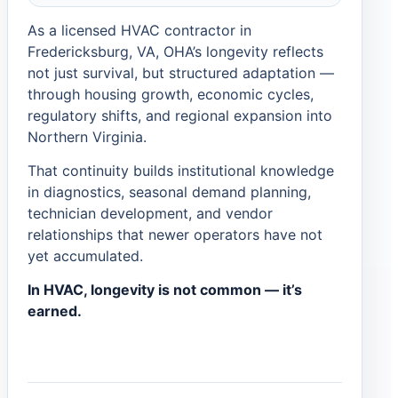
As a licensed HVAC contractor in
Fredericksburg, VA, OHA’s longevity reflects
not just survival, but structured adaptation —
through housing growth, economic cycles,
regulatory shifts, and regional expansion into
Northern Virginia.
That continuity builds institutional knowledge
in diagnostics, seasonal demand planning,
technician development, and vendor
relationships that newer operators have not
yet accumulated.
In HVAC, longevity is not common — it’s
earned.