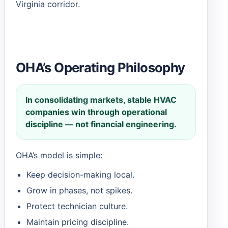
Virginia corridor.
OHA’s Operating Philosophy
In consolidating markets, stable HVAC
companies win through operational
discipline — not financial engineering.
OHA’s model is simple:
Keep decision-making local.
Grow in phases, not spikes.
Protect technician culture.
Maintain pricing discipline.