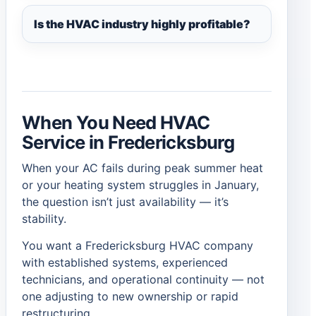
Is the HVAC industry highly profitable?
When You Need HVAC
Service in Fredericksburg
When your AC fails during peak summer heat
or your heating system struggles in January,
the question isn’t just availability — it’s
stability.
You want a Fredericksburg HVAC company
with established systems, experienced
technicians, and operational continuity — not
one adjusting to new ownership or rapid
restructuring.