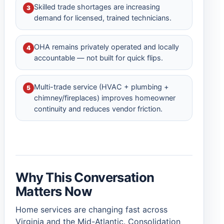
Skilled trade shortages are increasing
3
demand for licensed, trained technicians.
OHA remains privately operated and locally
4
accountable — not built for quick flips.
Multi-trade service (HVAC + plumbing +
5
chimney/fireplaces) improves homeowner
continuity and reduces vendor friction.
Why This Conversation
Matters Now
Home services are changing fast across
Virginia and the Mid-Atlantic. Consolidation