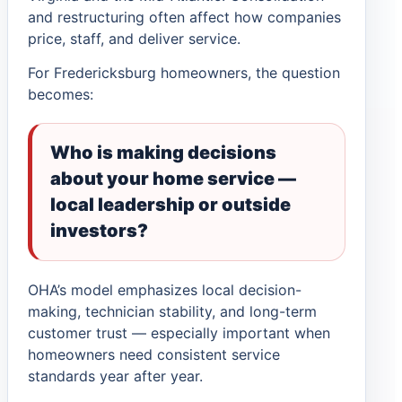
and restructuring often affect how companies
price, staff, and deliver service.
For Fredericksburg homeowners, the question
becomes:
Who is making decisions
about your home service —
local leadership or outside
investors?
OHA’s model emphasizes local decision-
making, technician stability, and long-term
customer trust — especially important when
homeowners need consistent service
standards year after year.