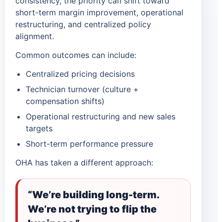
consistency, the priority can shift toward
short-term margin improvement, operational
restructuring, and centralized policy
alignment.
Common outcomes can include:
Centralized pricing decisions
Technician turnover (culture +
compensation shifts)
Operational restructuring and new sales
targets
Short-term performance pressure
OHA has taken a different approach:
“We’re building long-term.
We’re not trying to flip the