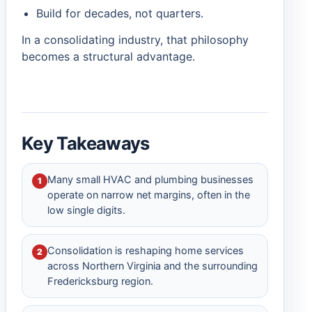
Build for decades, not quarters.
In a consolidating industry, that philosophy
becomes a structural advantage.
Key Takeaways
Many small HVAC and plumbing businesses
1
operate on narrow net margins, often in the
low single digits.
Consolidation is reshaping home services
2
across Northern Virginia and the surrounding
Fredericksburg region.