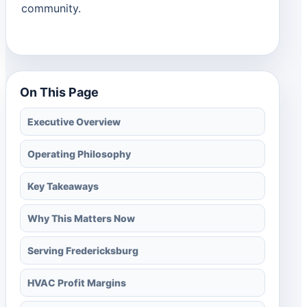
community.
On This Page
Executive Overview
Operating Philosophy
Key Takeaways
Why This Matters Now
Serving Fredericksburg
HVAC Profit Margins