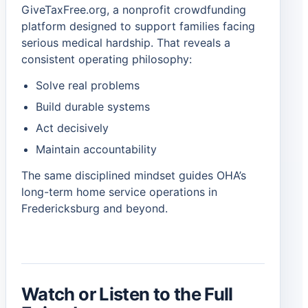
GiveTaxFree.org, a nonprofit crowdfunding
platform designed to support families facing
serious medical hardship. That reveals a
consistent operating philosophy:
Solve real problems
Build durable systems
Act decisively
Maintain accountability
The same disciplined mindset guides OHA’s
long-term home service operations in
Fredericksburg and beyond.
Watch or Listen to the Full