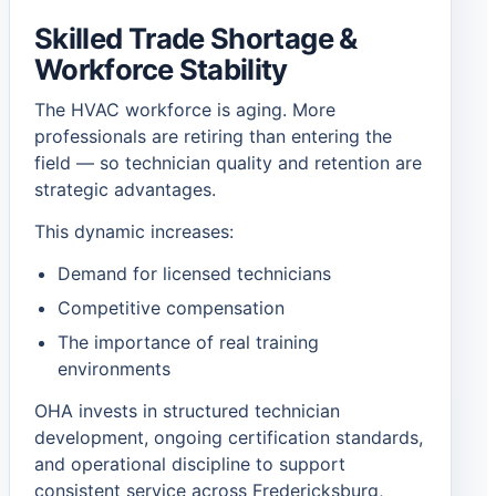
Skilled Trade Shortage &
Workforce Stability
The HVAC workforce is aging. More
professionals are retiring than entering the
field — so technician quality and retention are
strategic advantages.
This dynamic increases:
Demand for licensed technicians
Competitive compensation
The importance of real training
environments
OHA invests in structured technician
development, ongoing certification standards,
and operational discipline to support
consistent service across Fredericksburg,