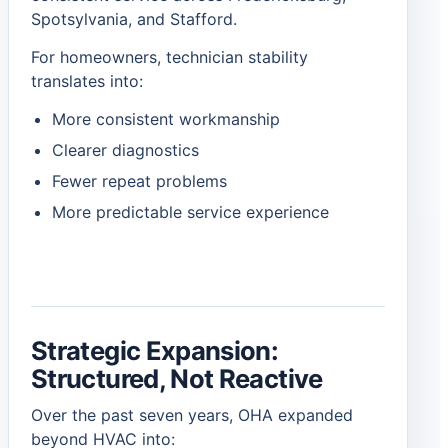
Spotsylvania, and Stafford.
For homeowners, technician stability
translates into:
More consistent workmanship
Clearer diagnostics
Fewer repeat problems
More predictable service experience
Strategic Expansion:
Structured, Not Reactive
Over the past seven years, OHA expanded
beyond HVAC into: