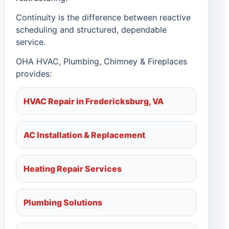
Continuity is the difference between reactive
scheduling and structured, dependable
service.
OHA HVAC, Plumbing, Chimney & Fireplaces
provides:
HVAC Repair in Fredericksburg, VA
AC Installation & Replacement
Heating Repair Services
Plumbing Solutions