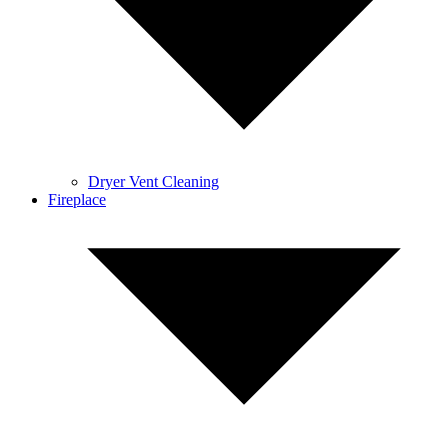
Dryer Vent Cleaning
Fireplace