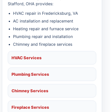
Stafford, OHA provides:
HVAC repair in Fredericksburg, VA
AC installation and replacement
Heating repair and furnace service
Plumbing repair and installation
Chimney and fireplace services
HVAC Services
Plumbing Services
Chimney Services
Fireplace Services