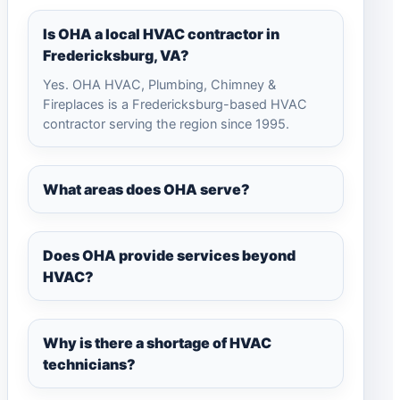
Is OHA a local HVAC contractor in
Fredericksburg, VA?
Yes. OHA HVAC, Plumbing, Chimney &
Fireplaces is a Fredericksburg-based HVAC
contractor serving the region since 1995.
What areas does OHA serve?
Does OHA provide services beyond
HVAC?
Why is there a shortage of HVAC
technicians?