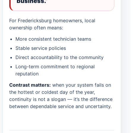
business.”
For Fredericksburg homeowners, local
ownership often means:
More consistent technician teams
Stable service policies
Direct accountability to the community
Long-term commitment to regional
reputation
Contrast matters:
when your system fails on
the hottest or coldest day of the year,
continuity is not a slogan — it’s the difference
between dependable service and uncertainty.