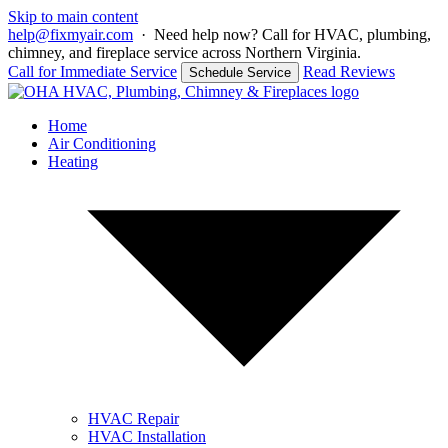
Skip to main content
help@fixmyair.com
·
Need help now? Call for HVAC, plumbing,
chimney, and fireplace service across Northern Virginia.
Call for Immediate Service
Read Reviews
Schedule Service
Home
Air Conditioning
Heating
HVAC Repair
HVAC Installation