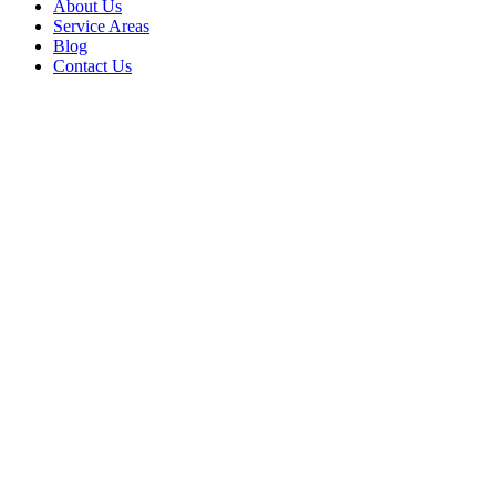
About Us
Service Areas
Blog
Contact Us