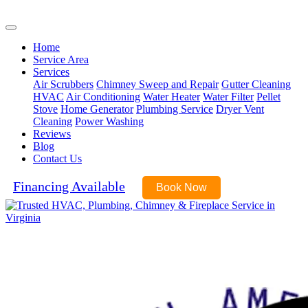
(540) 899-6045
Home
Service Area
Services
Air Scrubbers
Chimney Sweep and Repair
Gutter Cleaning
HVAC
Air Conditioning
Water Heater
Water Filter
Pellet
Stove
Home Generator
Plumbing Service
Dryer Vent
Cleaning
Power Washing
Reviews
Blog
Contact Us
Financing Available
Book Now