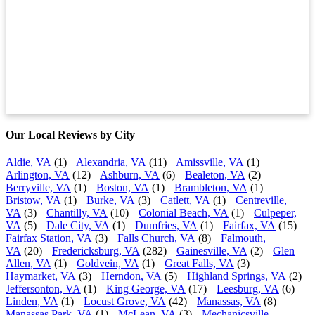
Our Local Reviews by City
Aldie, VA
(1)
Alexandria, VA
(11)
Amissville, VA
(1)
Arlington, VA
(12)
Ashburn, VA
(6)
Bealeton, VA
(2)
Berryville, VA
(1)
Boston, VA
(1)
Brambleton, VA
(1)
Bristow, VA
(1)
Burke, VA
(3)
Catlett, VA
(1)
Centreville,
VA
(3)
Chantilly, VA
(10)
Colonial Beach, VA
(1)
Culpeper,
VA
(5)
Dale City, VA
(1)
Dumfries, VA
(1)
Fairfax, VA
(15)
Fairfax Station, VA
(3)
Falls Church, VA
(8)
Falmouth,
VA
(20)
Fredericksburg, VA
(282)
Gainesville, VA
(2)
Glen
Allen, VA
(1)
Goldvein, VA
(1)
Great Falls, VA
(3)
Haymarket, VA
(3)
Herndon, VA
(5)
Highland Springs, VA
(2)
Jeffersonton, VA
(1)
King George, VA
(17)
Leesburg, VA
(6)
Linden, VA
(1)
Locust Grove, VA
(42)
Manassas, VA
(8)
Manassas Park, VA
(1)
McLean, VA
(3)
Mechanicsville,