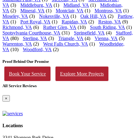
VA
(3)
Middleburg, VA
(1)
Midland, VA
(1)
Midlothian,
VA
(2)
Mineral, VA
(1)
Montclair, VA
(1)
Montross, VA
(1)
Moseley, VA
(3)
Nokesville, VA
(1)
Oak Hill, VA
(2)
Partlow,
VA
(1)
Port Royal, VA
(1)
Rapidan, VA
(2)
Reston, VA
(9)
Richmond, VA
(6)
Ruther Glen, VA
(10)
South Riding, VA
(1)
Spotsylvania Courthouse, VA
(31)
Springfield, VA
(4)
Stafford,
VA
(80)
Sterling, VA
(3)
Triangle, VA
(4)
Vienna, VA
(5)
Warrenton, VA
(2)
West Falls Church, VA
(1)
Woodbridge,
VA
(10)
Woodford, VA
(2)
Proof Behind Our Promise
Book Your Service
Explore More Projects
All Service Reviews
×
Locations
3341 Shannon Park Drive