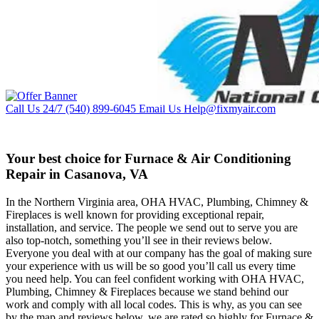
Call Us 24/7
(540) 899-6045
Email Us
Help@fixmyair.com
Your best choice for Furnace & Air Conditioning
Repair in Casanova, VA
In the Northern Virginia area, OHA HVAC, Plumbing, Chimney &
Fireplaces is well known for providing exceptional repair,
installation, and service. The people we send out to serve you are
also top-notch, something you’ll see in their reviews below.
Everyone you deal with at our company has the goal of making sure
your experience with us will be so good you’ll call us every time
you need help. You can feel confident working with OHA HVAC,
Plumbing, Chimney & Fireplaces because we stand behind our
work and comply with all local codes. This is why, as you can see
by the map and reviews below, we are rated so highly for Furnace &