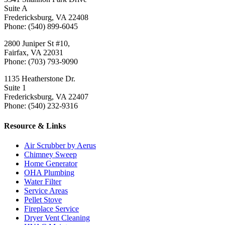
Suite A
Fredericksburg, VA 22408
Phone: (540) 899-6045
2800 Juniper St #10,
Fairfax, VA 22031
Phone: (703) 793-9090
1135 Heatherstone Dr.
Suite 1
Fredericksburg, VA 22407
Phone: (540) 232-9316
Resource & Links
Air Scrubber by Aerus
Chimney Sweep
Home Generator
OHA Plumbing
Water Filter
Service Areas
Pellet Stove
Fireplace Service
Dryer Vent Cleaning