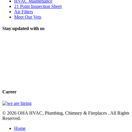
HVAC Maintenance
21 Point Inspection Sheet
Air Filters
Meet Our Vets
Stay updated with us
Career
© 2026 OHA HVAC, Plumbing, Chimney & Fireplaces , All Rights
Reserved.
Home