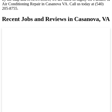
Air Conditioning Repair in Casanova VA. Call us today at (540)
205-8755.
Recent Jobs and Reviews in Casanova, VA