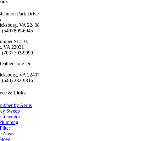
ions
Shannon Park Drive
A
ricksburg, VA 22408
: (540) 899-6045
uniper St #10,
ax, VA 22031
: (703) 793-9090
eatherstone Dr.
1
ricksburg, VA 22407
: (540) 232-9316
rce & Links
rubber by Aerus
ey Sweep
Generator
Plumbing
Filter
e Areas
 Stove