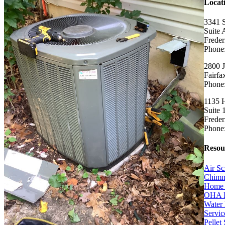
Locat
3341 
Suite 
Frede
Phone
2800 J
Fairf
Phone
1135 H
Suite 
Frede
Phone
Resou
Air Sc
Chimn
Home 
OHA 
Water 
Servic
Pellet