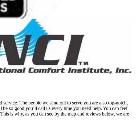
 service. The people we send out to serve you are also top-notch,
 be so good you’ll call us every time you need help. You can feel
his is why, as you can see by the map and reviews below, we are