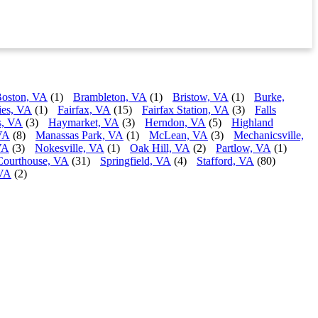
oston, VA
(1)
Brambleton, VA
(1)
Bristow, VA
(1)
Burke,
ies, VA
(1)
Fairfax, VA
(15)
Fairfax Station, VA
(3)
Falls
s, VA
(3)
Haymarket, VA
(3)
Herndon, VA
(5)
Highland
VA
(8)
Manassas Park, VA
(1)
McLean, VA
(3)
Mechanicsville,
VA
(3)
Nokesville, VA
(1)
Oak Hill, VA
(2)
Partlow, VA
(1)
Courthouse, VA
(31)
Springfield, VA
(4)
Stafford, VA
(80)
 VA
(2)