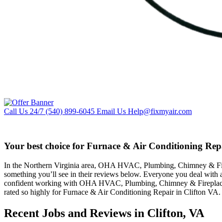
Call Us 24/7
(540) 899-6045
Email Us
Help@fixmyair.com
Your best choice for Furnace & Air Conditioning Repa
In the Northern Virginia area, OHA HVAC, Plumbing, Chimney & Firepla
something you’ll see in their reviews below. Everyone you deal with 
confident working with OHA HVAC, Plumbing, Chimney & Fireplaces b
rated so highly for Furnace & Air Conditioning Repair in Clifton VA.
Recent Jobs and Reviews in Clifton, VA