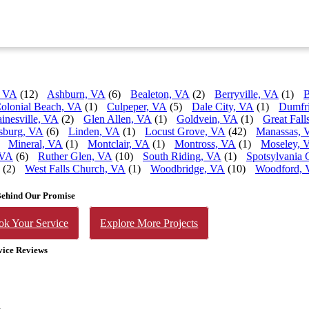
, VA
(12)
Ashburn, VA
(6)
Bealeton, VA
(2)
Berryville, VA
(1)
B
olonial Beach, VA
(1)
Culpeper, VA
(5)
Dale City, VA
(1)
Dumfr
inesville, VA
(2)
Glen Allen, VA
(1)
Goldvein, VA
(1)
Great Fall
sburg, VA
(6)
Linden, VA
(1)
Locust Grove, VA
(42)
Manassas, 
Mineral, VA
(1)
Montclair, VA
(1)
Montross, VA
(1)
Moseley, 
 VA
(6)
Ruther Glen, VA
(10)
South Riding, VA
(1)
Spotsylvania 
(2)
West Falls Church, VA
(1)
Woodbridge, VA
(10)
Woodford,
Behind Our Promise
ok Your Service
Explore More Projects
vice Reviews