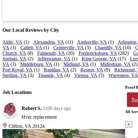
Our Local Reviews by City
Aldie, VA
(1)
Alexandria, VA
(11)
Amissville, VA
(1)
Arlington
VA
(3)
Catlett, VA
(1)
Centreville, VA
(3)
Chantilly, VA
(10)
C
Church, VA
(8)
Falmouth, VA
(20)
Fredericksburg, VA
(282)
Ga
Springs, VA
(2)
Jeffersonton, VA
(1)
King George, VA
(17)
Lee
VA
(3)
Middleburg, VA
(1)
Midland, VA
(1)
Midlothian, VA
(2)
Port Royal, VA
(1)
Rapidan, VA
(2)
Reston, VA
(9)
Richmond,
Sterling, VA
(3)
Triangle, VA
(4)
Vienna, VA
(5)
Warrenton, VA
Proof 
Job Locations
Bo
Robert S.
1106 days ago
All Ser
Hvac replacement
×
Clifton, VA 20124