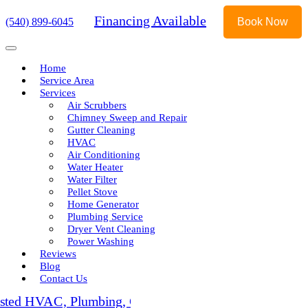
Financing Available
(540) 899-6045
Book Now
Home
Service Area
Services
Air Scrubbers
Chimney Sweep and Repair
Gutter Cleaning
HVAC
Air Conditioning
Water Heater
Water Filter
Pellet Stove
Home Generator
Plumbing Service
Dryer Vent Cleaning
Power Washing
Reviews
Blog
Contact Us