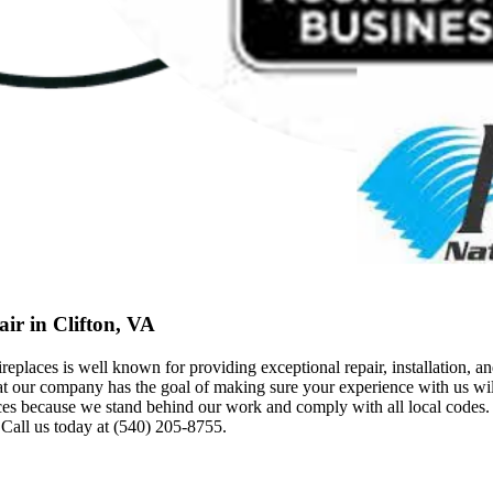
ir in Clifton, VA
ces is well known for providing exceptional repair, installation, and
at our company has the goal of making sure your experience with us will
ecause we stand behind our work and comply with all local codes. T
 Call us today at (540) 205-8755.