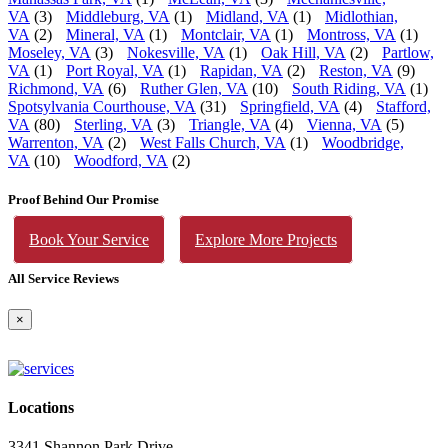
VA
(3)
Middleburg, VA
(1)
Midland, VA
(1)
Midlothian,
VA
(2)
Mineral, VA
(1)
Montclair, VA
(1)
Montross, VA
(1)
Moseley, VA
(3)
Nokesville, VA
(1)
Oak Hill, VA
(2)
Partlow,
VA
(1)
Port Royal, VA
(1)
Rapidan, VA
(2)
Reston, VA
(9)
Richmond, VA
(6)
Ruther Glen, VA
(10)
South Riding, VA
(1)
Spotsylvania Courthouse, VA
(31)
Springfield, VA
(4)
Stafford,
VA
(80)
Sterling, VA
(3)
Triangle, VA
(4)
Vienna, VA
(5)
Warrenton, VA
(2)
West Falls Church, VA
(1)
Woodbridge,
VA
(10)
Woodford, VA
(2)
Proof Behind Our Promise
Book Your Service
Explore More Projects
All Service Reviews
×
Locations
3341 Shannon Park Drive