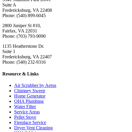
Suite A
Fredericksburg, VA 22408
Phone: (540) 899-6045
2800 Juniper St #10,
Fairfax, VA 22031
Phone: (703) 793-9090
1135 Heatherstone Dr.
Suite 1
Fredericksburg, VA 22407
Phone: (540) 232-9316
Resource & Links
Air Scrubber by Aerus
Chimney Sweep
Home Generator
OHA Plumbing
Water Filter
Service Areas
Pellet Stove
Fireplace Service
Dryer Vent Cleaning