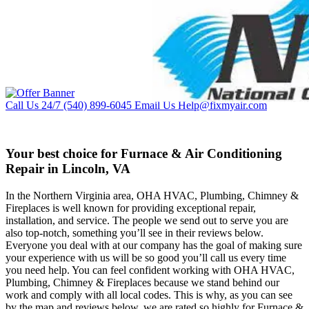
Call Us 24/7
(540) 899-6045
Email Us
Help@fixmyair.com
Your best choice for Furnace & Air Conditioning
Repair in Lincoln, VA
In the Northern Virginia area, OHA HVAC, Plumbing, Chimney &
Fireplaces is well known for providing exceptional repair,
installation, and service. The people we send out to serve you are
also top-notch, something you’ll see in their reviews below.
Everyone you deal with at our company has the goal of making sure
your experience with us will be so good you’ll call us every time
you need help. You can feel confident working with OHA HVAC,
Plumbing, Chimney & Fireplaces because we stand behind our
work and comply with all local codes. This is why, as you can see
by the map and reviews below, we are rated so highly for Furnace &