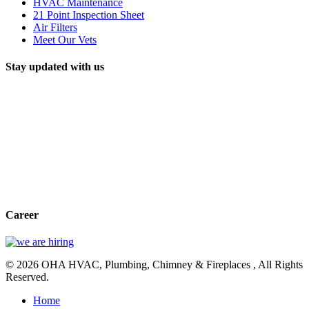
HVAC Maintenance
21 Point Inspection Sheet
Air Filters
Meet Our Vets
Stay updated with us
Career
© 2026 OHA HVAC, Plumbing, Chimney & Fireplaces , All Rights
Reserved.
Home