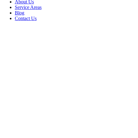
About Us
Service Areas
Blog
Contact Us