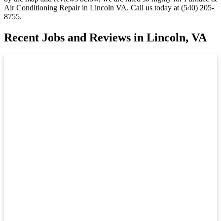
Air Conditioning Repair in Lincoln VA. Call us today at (540) 205-
8755.
Recent Jobs and Reviews in Lincoln, VA