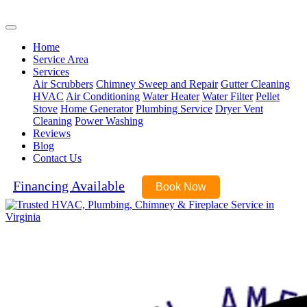
(540) 899-6045
Home
Service Area
Services
Air Scrubbers
Chimney Sweep and Repair
Gutter Cleaning
HVAC
Air Conditioning
Water Heater
Water Filter
Pellet
Stove
Home Generator
Plumbing Service
Dryer Vent
Cleaning
Power Washing
Reviews
Blog
Contact Us
Financing Available
Book Now