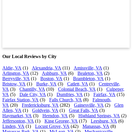
Our Local Reviews by City
Aldie, VA
(1)
Alexandria, VA
(11)
Amissville, VA
(1)
Arlington, VA
(12)
Ashburn, VA
(6)
Bealeton, VA
(2)
Berryville, VA
(1)
Boston, VA
(1)
Brambleton, VA
(1)
Bristow, VA
(1)
Burke, VA
(3)
Catlett, VA
(1)
Centreville,
VA
(3)
Chantilly, VA
(10)
Colonial Beach, VA
(1)
Culpeper,
VA
(5)
Dale City, VA
(1)
Dumfries, VA
(1)
Fairfax, VA
(15)
Fairfax Station, VA
(3)
Falls Church, VA
(8)
Falmouth,
VA
(20)
Fredericksburg, VA
(282)
Gainesville, VA
(2)
Glen
Allen, VA
(1)
Goldvein, VA
(1)
Great Falls, VA
(3)
Haymarket, VA
(3)
Herndon, VA
(5)
Highland Springs, VA
(2)
Jeffersonton, VA
(1)
King George, VA
(17)
Leesburg, VA
(6)
Linden, VA
(1)
Locust Grove, VA
(42)
Manassas, VA
(8)
Manassas Park, VA
(1)
McLean, VA
(3)
Mechanicsville,