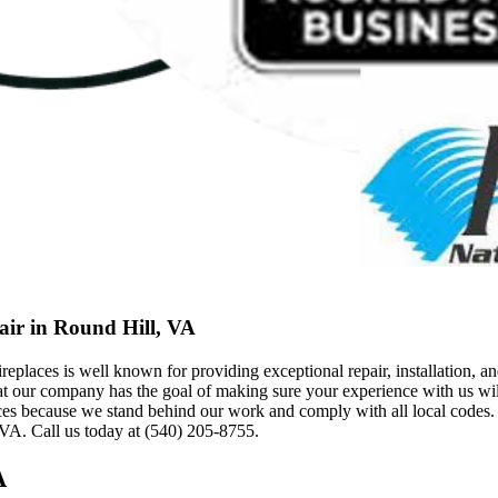
air in Round Hill, VA
ces is well known for providing exceptional repair, installation, and
at our company has the goal of making sure your experience with us will
ecause we stand behind our work and comply with all local codes. T
 VA. Call us today at (540) 205-8755.
A