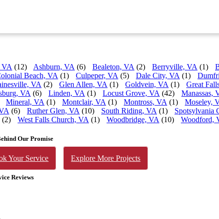
, VA
(12)
Ashburn, VA
(6)
Bealeton, VA
(2)
Berryville, VA
(1)
B
olonial Beach, VA
(1)
Culpeper, VA
(5)
Dale City, VA
(1)
Dumfr
inesville, VA
(2)
Glen Allen, VA
(1)
Goldvein, VA
(1)
Great Fall
sburg, VA
(6)
Linden, VA
(1)
Locust Grove, VA
(42)
Manassas, 
Mineral, VA
(1)
Montclair, VA
(1)
Montross, VA
(1)
Moseley, 
 VA
(6)
Ruther Glen, VA
(10)
South Riding, VA
(1)
Spotsylvania 
(2)
West Falls Church, VA
(1)
Woodbridge, VA
(10)
Woodford,
Behind Our Promise
ok Your Service
Explore More Projects
vice Reviews