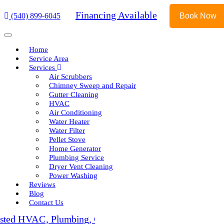
Financing Available
(540) 899-6045
Book Now
Home
Service Area
Services
Air Scrubbers
Chimney Sweep and Repair
Gutter Cleaning
HVAC
Air Conditioning
Water Heater
Water Filter
Pellet Stove
Home Generator
Plumbing Service
Dryer Vent Cleaning
Power Washing
Reviews
Blog
Contact Us