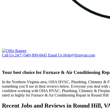
Call Us 24/7
(540) 899-6045
Email Us
Help@fixmyair.com
Your best choice for Furnace & Air Conditioning Rep
In the Northern Virginia area, OHA HVAC, Plumbing, Chimney & Firepla
something you’ll see in their reviews below. Everyone you deal with 
confident working with OHA HVAC, Plumbing, Chimney & Fireplaces b
rated so highly for Furnace & Air Conditioning Repair in Round Hill
Recent Jobs and Reviews in Round Hill, V