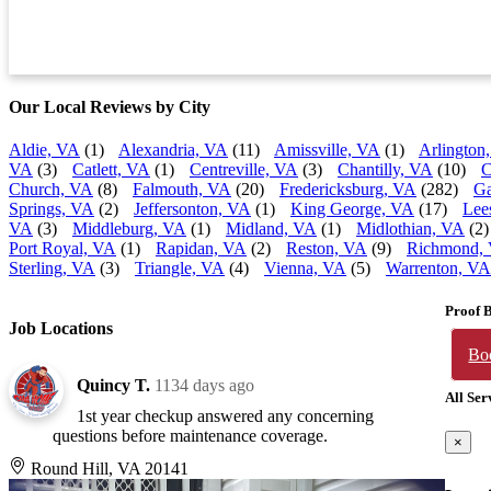
Our Local Reviews by City
Aldie, VA
(1)
Alexandria, VA
(11)
Amissville, VA
(1)
Arlington
VA
(3)
Catlett, VA
(1)
Centreville, VA
(3)
Chantilly, VA
(10)
C
Church, VA
(8)
Falmouth, VA
(20)
Fredericksburg, VA
(282)
Ga
Springs, VA
(2)
Jeffersonton, VA
(1)
King George, VA
(17)
Lee
VA
(3)
Middleburg, VA
(1)
Midland, VA
(1)
Midlothian, VA
(2)
Port Royal, VA
(1)
Rapidan, VA
(2)
Reston, VA
(9)
Richmond,
Sterling, VA
(3)
Triangle, VA
(4)
Vienna, VA
(5)
Warrenton, VA
Proof 
Job Locations
Bo
Quincy T.
1134 days ago
All Ser
1st year checkup answered any concerning
questions before maintenance coverage.
×
Round Hill, VA 20141