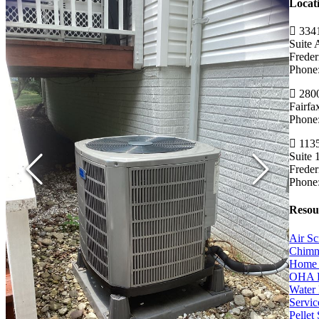
Locat
3341
Suite 
Frede
Phone
2800
Fairf
Phone
1135
Suite 
Frede
Phone
Resou
Air Sc
Chimn
Home 
OHA 
Water 
Servic
Pellet