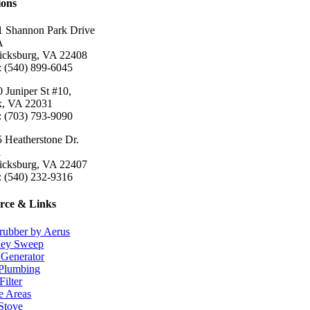
ions
 Shannon Park Drive
A
ricksburg, VA 22408
: (540) 899-6045
 Juniper St #10,
ax, VA 22031
: (703) 793-9090
 Heatherstone Dr.
1
ricksburg, VA 22407
: (540) 232-9316
rce & Links
rubber by Aerus
ey Sweep
Generator
Plumbing
Filter
e Areas
 Stove