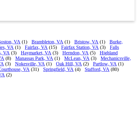
oston, VA
(1)
Brambleton, VA
(1)
Bristow, VA
(1)
Burke,
ies, VA
(1)
Fairfax, VA
(15)
Fairfax Station, VA
(3)
Falls
s, VA
(3)
Haymarket, VA
(3)
Herndon, VA
(5)
Highland
VA
(8)
Manassas Park, VA
(1)
McLean, VA
(3)
Mechanicsville,
VA
(3)
Nokesville, VA
(1)
Oak Hill, VA
(2)
Partlow, VA
(1)
Courthouse, VA
(31)
Springfield, VA
(4)
Stafford, VA
(80)
 VA
(2)