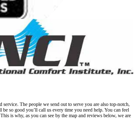
 service. The people we send out to serve you are also top-notch,
 be so good you’ll call us every time you need help. You can feel
his is why, as you can see by the map and reviews below, we are