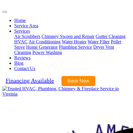
(571) 485-9343
Home
Service Area
Services
Air Scrubbers
Chimney Sweep and Repair
Gutter Cleaning
HVAC
Air Conditioning
Water Heater
Water Filter
Pellet
Stove
Home Generator
Plumbing Service
Dryer Vent
Cleaning
Power Washing
Reviews
Blog
Contact Us
Financing Available
Book Now