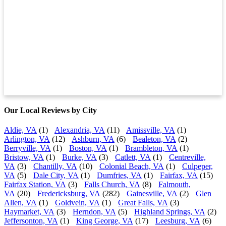
Our Local Reviews by City
Aldie, VA
(1)
Alexandria, VA
(11)
Amissville, VA
(1)
Arlington, VA
(12)
Ashburn, VA
(6)
Bealeton, VA
(2)
Berryville, VA
(1)
Boston, VA
(1)
Brambleton, VA
(1)
Bristow, VA
(1)
Burke, VA
(3)
Catlett, VA
(1)
Centreville,
VA
(3)
Chantilly, VA
(10)
Colonial Beach, VA
(1)
Culpeper,
VA
(5)
Dale City, VA
(1)
Dumfries, VA
(1)
Fairfax, VA
(15)
Fairfax Station, VA
(3)
Falls Church, VA
(8)
Falmouth,
VA
(20)
Fredericksburg, VA
(282)
Gainesville, VA
(2)
Glen
Allen, VA
(1)
Goldvein, VA
(1)
Great Falls, VA
(3)
Haymarket, VA
(3)
Herndon, VA
(5)
Highland Springs, VA
(2)
Jeffersonton, VA
(1)
King George, VA
(17)
Leesburg, VA
(6)