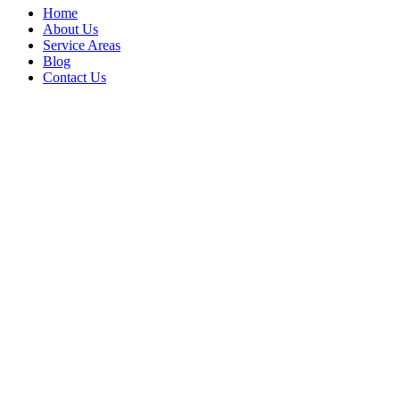
Home
About Us
Service Areas
Blog
Contact Us