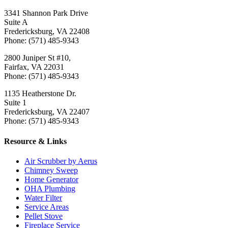
3341 Shannon Park Drive
Suite A
Fredericksburg, VA 22408
Phone: (571) 485-9343
2800 Juniper St #10,
Fairfax, VA 22031
Phone: (571) 485-9343
1135 Heatherstone Dr.
Suite 1
Fredericksburg, VA 22407
Phone: (571) 485-9343
Resource & Links
Air Scrubber by Aerus
Chimney Sweep
Home Generator
OHA Plumbing
Water Filter
Service Areas
Pellet Stove
Fireplace Service