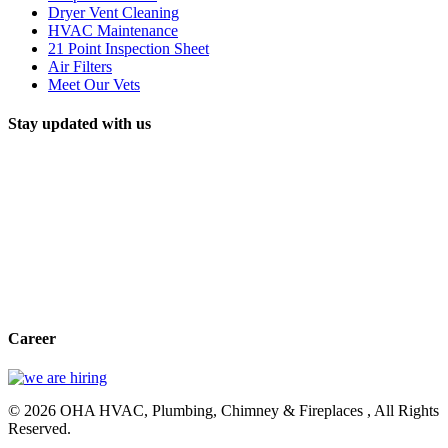
Dryer Vent Cleaning
HVAC Maintenance
21 Point Inspection Sheet
Air Filters
Meet Our Vets
Stay updated with us
Career
© 2026 OHA HVAC, Plumbing, Chimney & Fireplaces , All Rights
Reserved.