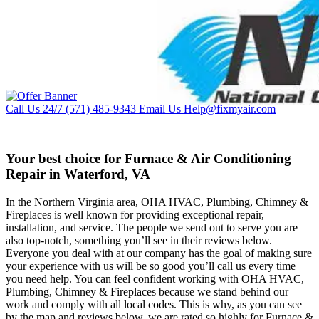
Call Us 24/7
(571) 485-9343
Email Us
Help@fixmyair.com
Your best choice for Furnace & Air Conditioning
Repair in Waterford, VA
In the Northern Virginia area, OHA HVAC, Plumbing, Chimney &
Fireplaces is well known for providing exceptional repair,
installation, and service. The people we send out to serve you are
also top-notch, something you’ll see in their reviews below.
Everyone you deal with at our company has the goal of making sure
your experience with us will be so good you’ll call us every time
you need help. You can feel confident working with OHA HVAC,
Plumbing, Chimney & Fireplaces because we stand behind our
work and comply with all local codes. This is why, as you can see
by the map and reviews below, we are rated so highly for Furnace &