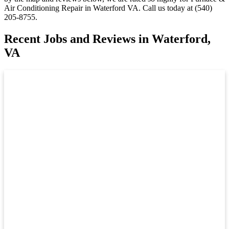
Air Conditioning Repair in Waterford VA. Call us today at (540)
205-8755.
Recent Jobs and Reviews in Waterford,
VA