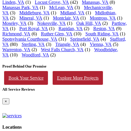
Linden, VA
(1)
Locust Grove, VA
(42)
Manassas, VA
(8)
Manassas Park, VA
(1)
McLean, VA
(3)
Mechanicsville,
VA
(3)
Middleburg, VA
(1)
Midland, VA
(1)
Midlothian,
VA
(2)
Mineral, VA
(1)
Montclair, VA
(1)
Montross, VA
(1)
Moseley, VA
(3)
Nokesville, VA
(1)
Oak Hill, VA
(2)
Partlow,
VA
(1)
Port Royal, VA
(1)
Rapidan, VA
(2)
Reston, VA
(9)
Richmond, VA
(6)
Ruther Glen, VA
(10)
South Riding, VA
(1)
Spotsylvania Courthouse, VA
(31)
Springfield, VA
(4)
Stafford,
VA
(80)
Sterling, VA
(3)
Triangle, VA
(4)
Vienna, VA
(5)
Warrenton, VA
(2)
West Falls Church, VA
(1)
Woodbridge,
VA
(10)
Woodford, VA
(2)
Proof Behind Our Promise
Book Your Service
Explore More Projects
All Service Reviews
×
Locations