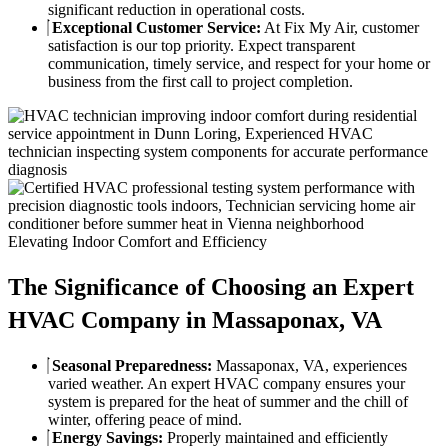
significant reduction in operational costs.
Exceptional Customer Service:
At Fix My Air, customer
satisfaction is our top priority. Expect transparent
communication, timely service, and respect for your home or
business from the first call to project completion.
Elevating Indoor Comfort and Efficiency
The Significance of Choosing an Expert
HVAC Company in Massaponax, VA
Seasonal Preparedness:
Massaponax, VA, experiences
varied weather. An expert HVAC company ensures your
system is prepared for the heat of summer and the chill of
winter, offering peace of mind.
Energy Savings:
Properly maintained and efficiently