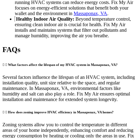
running HVAC systems can reduce energy costs. Fix My Air
focuses on energy-efficient solutions that benefit both your
wallet and the environment in
Massaponax, VA
.
Healthy Indoor Air Quality:
Beyond temperature control,
ensuring clean indoor air is crucial for health. Fix My Air
installs and maintains systems that filter out pollutants and
manage humidity, improving the air you breathe.
FAQs
What factors affect the lifespan of my HVAC system in Massaponax, VA?
Several factors influence the lifespan of an HVAC system, including
installation quality, unit size relative to the space, and regular
maintenance. In Massaponax, VA, environmental factors like
humidity and salt can also play a role. Fix My Air ensures optimal
installation and maintenance for extended system longevity.
How does zoning improve HVAC efficiency in Massaponax, VA homes?
Zoning systems allow you to control the temperature in different
areas of your home independently, enhancing comfort and reducing
energy consumption by heating or cooling only the areas in use. Fix