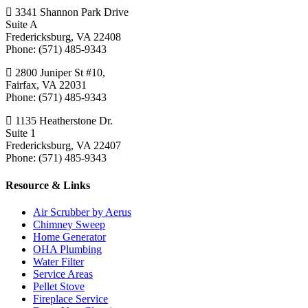
3341 Shannon Park Drive
Suite A
Fredericksburg, VA 22408
Phone: (571) 485-9343
2800 Juniper St #10,
Fairfax, VA 22031
Phone: (571) 485-9343
1135 Heatherstone Dr.
Suite 1
Fredericksburg, VA 22407
Phone: (571) 485-9343
Resource & Links
Air Scrubber by Aerus
Chimney Sweep
Home Generator
OHA Plumbing
Water Filter
Service Areas
Pellet Stove
Fireplace Service