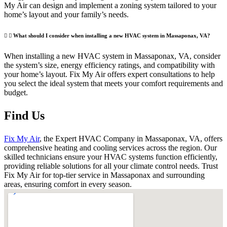
My Air can design and implement a zoning system tailored to your
home’s layout and your family’s needs.
What should I consider when installing a new HVAC system in Massaponax, VA?
When installing a new HVAC system in Massaponax, VA, consider
the system’s size, energy efficiency ratings, and compatibility with
your home’s layout. Fix My Air offers expert consultations to help
you select the ideal system that meets your comfort requirements and
budget.
Find Us
Fix My Air
, the Expert HVAC Company in Massaponax, VA, offers
comprehensive heating and cooling services across the region. Our
skilled technicians ensure your HVAC systems function efficiently,
providing reliable solutions for all your climate control needs. Trust
Fix My Air for top-tier service in Massaponax and surrounding
areas, ensuring comfort in every season.