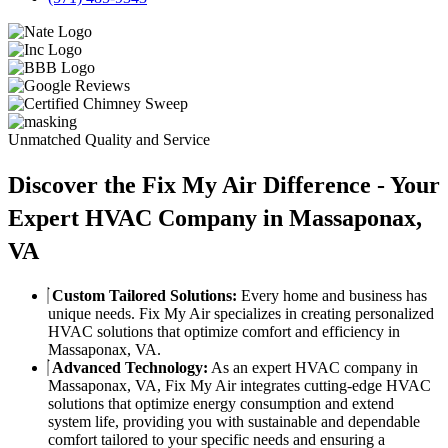
Unmatched Quality and Service
Discover the Fix My Air Difference - Your
Expert HVAC Company in Massaponax,
VA
Custom Tailored Solutions:
Every home and business has
unique needs. Fix My Air specializes in creating personalized
HVAC solutions that optimize comfort and efficiency in
Massaponax, VA.
Advanced Technology:
As an expert HVAC company in
Massaponax, VA, Fix My Air integrates cutting-edge HVAC
solutions that optimize energy consumption and extend
system life, providing you with sustainable and dependable
comfort tailored to your specific needs and ensuring a