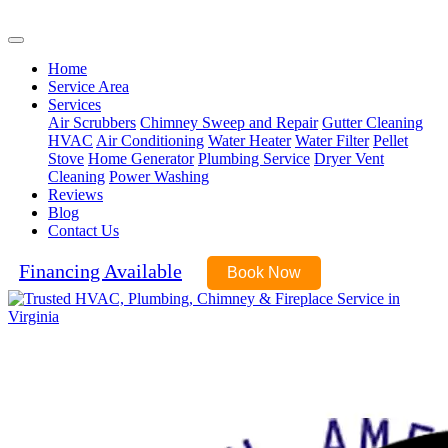
(571) 485-9343
Home
Service Area
Services
Air Scrubbers
Chimney Sweep and Repair
Gutter Cleaning
HVAC
Air Conditioning
Water Heater
Water Filter
Pellet
Stove
Home Generator
Plumbing Service
Dryer Vent
Cleaning
Power Washing
Reviews
Blog
Contact Us
Financing Available
Book Now