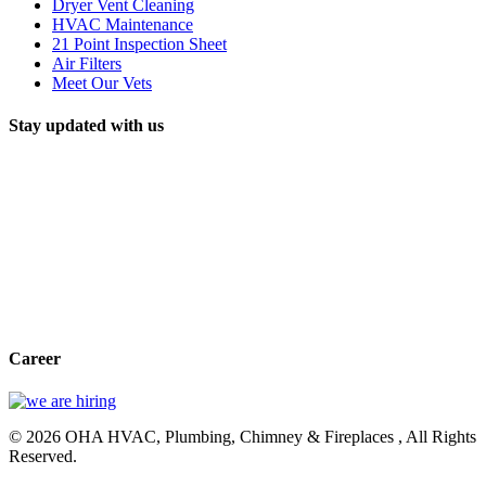
Dryer Vent Cleaning
HVAC Maintenance
21 Point Inspection Sheet
Air Filters
Meet Our Vets
Stay updated with us
Career
© 2026 OHA HVAC, Plumbing, Chimney & Fireplaces , All Rights
Reserved.