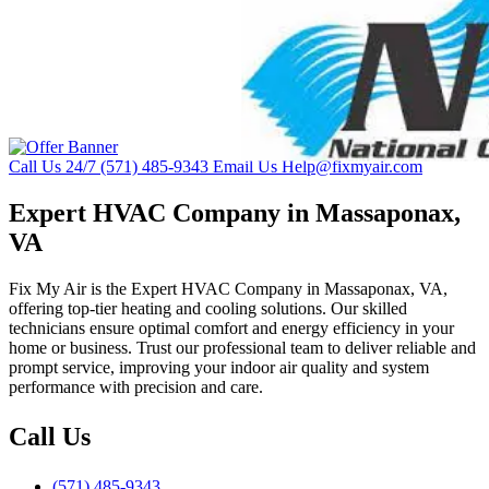
Call Us 24/7
(571) 485-9343
Email Us
Help@fixmyair.com
Expert HVAC Company in Massaponax,
VA
Fix My Air is the Expert HVAC Company in Massaponax, VA,
offering top-tier heating and cooling solutions. Our skilled
technicians ensure optimal comfort and energy efficiency in your
home or business. Trust our professional team to deliver reliable and
prompt service, improving your indoor air quality and system
performance with precision and care.
Call Us
(571) 485-9343