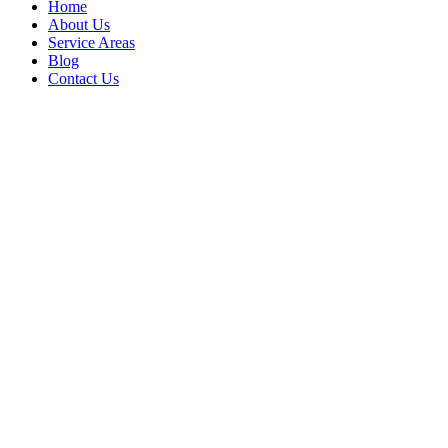
Home
About Us
Service Areas
Blog
Contact Us