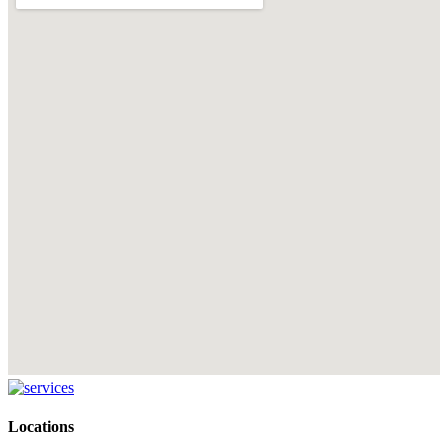
Locations