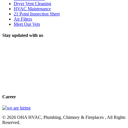
Dryer Vent Cleaning
HVAC Maintenance
21 Point Inspection Sheet
Air Filters
Meet Our Vets
Stay updated with us
Career
© 2026 OHA HVAC, Plumbing, Chimney & Fireplaces , All Rights
Reserved.