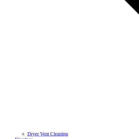
Dryer Vent Cleaning