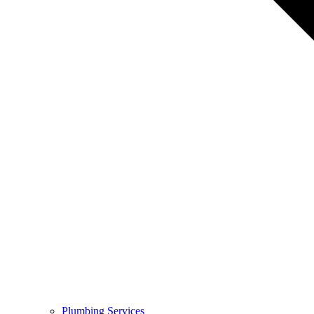
Plumbing Services