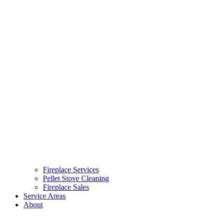
Fireplace Services
Pellet Stove Cleaning
Fireplace Sales
Service Areas
About