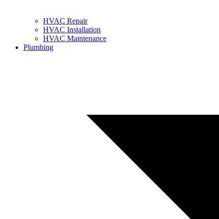
HVAC Repair
HVAC Installation
HVAC Maintenance
Plumbing