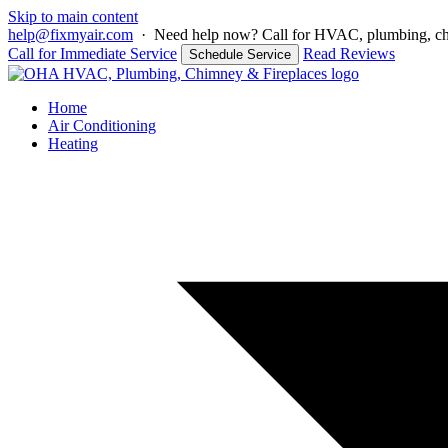
Skip to main content
help@fixmyair.com
·
Need help now? Call for HVAC, plumbing, chim
Call for Immediate Service
Read Reviews
Schedule Service
Home
Air Conditioning
Heating