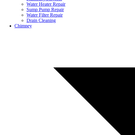
Water Heater Repair
Sump Pump Repair
Water Filter Repair
Drain Cleaning
Chimney