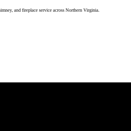
ney, and fireplace service across Northern Virginia.